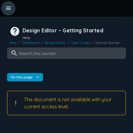
Design Editor – Getting Started
Help
Help
/
Dashboard
/
Design Editor
/
User Guides
/
Getting Started
Search this section
On this page
This document is not available with your
current access level.