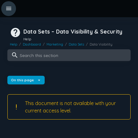
Data Sets – Data Visibility & Security
Help
Help
/
Dashboard
/
Marketing
/
Data Sets
/
Data Visibility
Search this section
On this page
This document is not available with your
current access level.