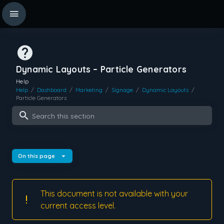
Dynamic Layouts – Particle Generators
Help
Help
/
Dashboard
/
Marketing
/
Signage
/
Dynamic Layouts
/
Particle Generators
Search this section
On this page
This document is not available with your
current access level.